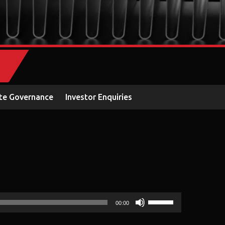
te Governance
Investor Enquiries
Use
00:00
Up/Down