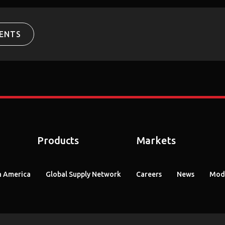
ENTS
Products
Markets
 America
Global Supply Network
Careers
News
Mode