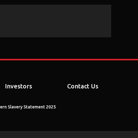
Arrow
keys
to
increase
or
decrease
volume.
Investors
Contact Us
rn Slavery Statement 2025