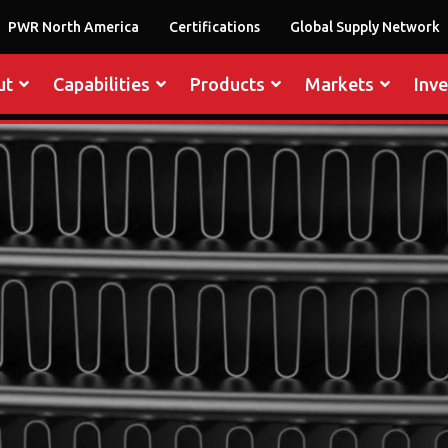
PWR North America
Certifications
Global Supply Network
ut
Capabilities
Products
Markets
Inv