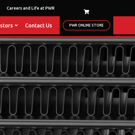
Careers and Life at PWR
estors
Contact Us
PWR ONLINE STORE