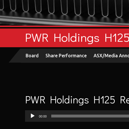
PWR Holdings H125 
Board
Share Performance
ASX/Media Ann
PWR Holdings H125 Res
Audio
00:00
Player