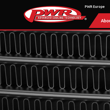
PWR Europe
Abo