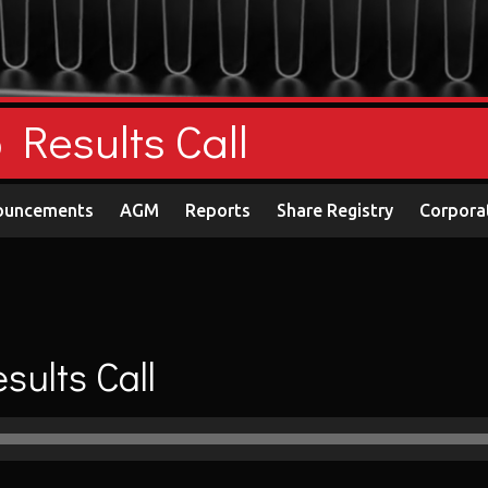
Results Call
ouncements
AGM
Reports
Share Registry
Corpora
ults Call