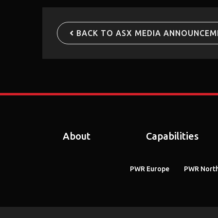
BACK TO ASX MEDIA ANNOUNCEM
About
Capabilities
PWR Europe
PWR North