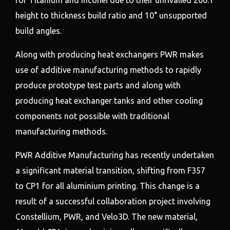
height to thickness build ratio and 10° unsupported
build angles.
Along with producing heat exchangers PWR makes
use of additive manufacturing methods to rapidly
produce prototype test parts and along with
producing heat exchanger tanks and other cooling
components not possible with traditional
manufacturing methods.
PWR Additive Manufacturing has recently undertaken
a significant material transition, shifting from F357
to CP1 for all aluminium printing. This change is a
result of a successful collaboration project involving
Constellium, PWR, and Velo3D. The new material,