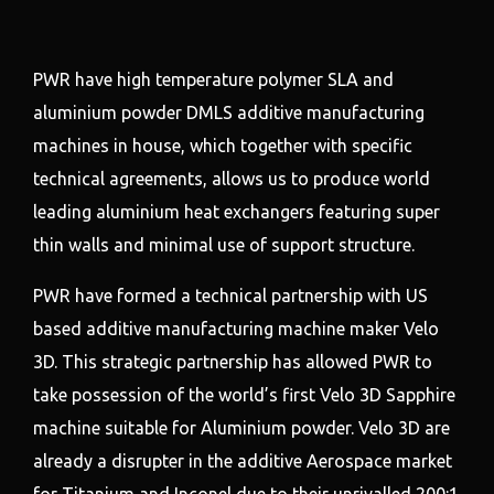
PWR have high temperature polymer SLA and
aluminium powder DMLS additive manufacturing
machines in house, which together with specific
technical agreements, allows us to produce world
leading aluminium heat exchangers featuring super
thin walls and minimal use of support structure.
PWR have formed a technical partnership with US
based additive manufacturing machine maker Velo
3D. This strategic partnership has allowed PWR to
take possession of the world’s first Velo 3D Sapphire
machine suitable for Aluminium powder. Velo 3D are
already a disrupter in the additive Aerospace market
for Titanium and Inconel due to their unrivalled 200:1