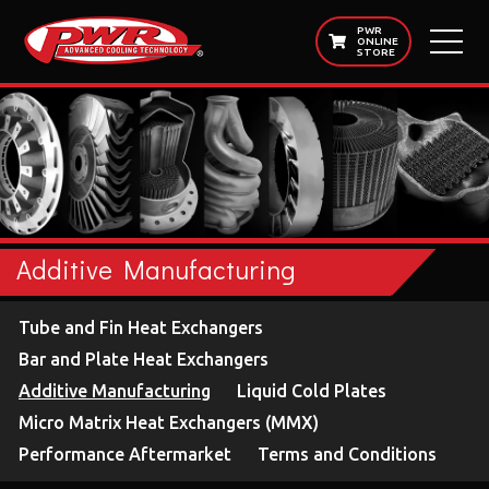
PWR
ONLINE
STORE
Additive Manufacturing
Tube and Fin Heat Exchangers
Bar and Plate Heat Exchangers
Additive Manufacturing
Liquid Cold Plates
Micro Matrix Heat Exchangers (MMX)
Performance Aftermarket
Terms and Conditions