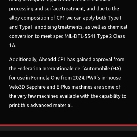
processing and surface treatment, and due to the
alloy composition of CP1 we can apply both Type I
and Type II anodising treatments, as well as chemical
conversion to meet spec MIL-DTL-5541 Type 2 Class
1A.
Additionally, Aheadd CP1 has gained approval from
the Federation Internationale de l’Automobile (FIA)
for use in Formula One from 2024. PWR’s in-house
Velo3D Sapphire and E-Plus machines are some of
the very few machines available with the capability to
print this advanced material.