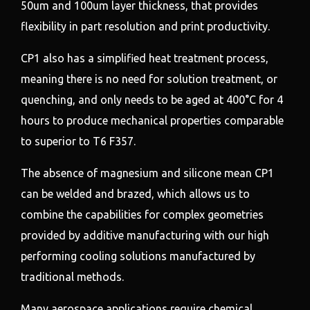
50um and 100um layer thickness, that provides
flexibility in part resolution and print productivity.
CP1 also has a simplified heat treatment process,
meaning there is no need for solution treatment, or
quenching, and only needs to be aged at 400°C for 4
hours to produce mechanical properties comparable
to superior to T6 F357.
The absence of magnesium and silicone mean CP1
can be welded and brazed, which allows us to
combine the capabilities for complex geometries
provided by additive manufacturing with our high
performing cooling solutions manufactured by
traditional methods.
Many aerospace applications require chemical