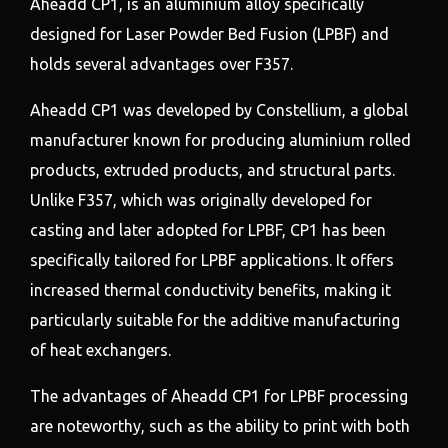
Aheadd CP1, is an aluminium alloy specifically
designed for Laser Powder Bed Fusion (LPBF) and
holds several advantages over F357.
Aheadd CP1 was developed by Constellium, a global
manufacturer known for producing aluminium rolled
products, extruded products, and structural parts.
Unlike F357, which was originally developed for
casting and later adopted for LPBF, CP1 has been
specifically tailored for LPBF applications. It offers
increased thermal conductivity benefits, making it
particularly suitable for the additive manufacturing
of heat exchangers.
The advantages of Aheadd CP1 for LPBF processing
are noteworthy, such as the ability to print with both