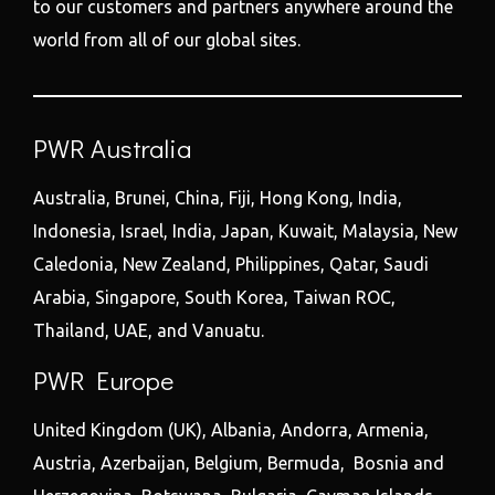
to our customers and partners anywhere around the
world from all of our global sites.
PWR Australia
Australia, Brunei, China, Fiji, Hong Kong, India,
Indonesia, Israel, India, Japan, Kuwait, Malaysia, New
Caledonia, New Zealand, Philippines, Qatar, Saudi
Arabia, Singapore, South Korea, Taiwan ROC,
Thailand, UAE, and Vanuatu.
PWR Europe
United Kingdom (UK), Albania, Andorra, Armenia,
Austria, Azerbaijan, Belgium, Bermuda, Bosnia and