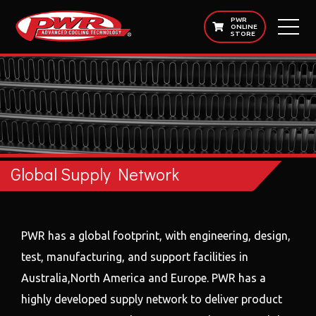
PWR
ONLINE
STORE
Global Supply Network
PWR has a global footprint, with engineering, design,
test, manufacturing, and support facilities in
Australia,North America and Europe. PWR has a
highly developed supply network to deliver product