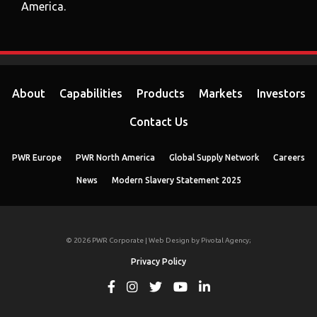
America.
About
Capabilities
Products
Markets
Investors
Contact Us
PWR Europe
PWR North America
Global Supply Network
Careers
News
Modern Slavery Statement 2025
© 2026 PWR Corporate | Web Design by
Pivotal Agency;
Privacy Policy