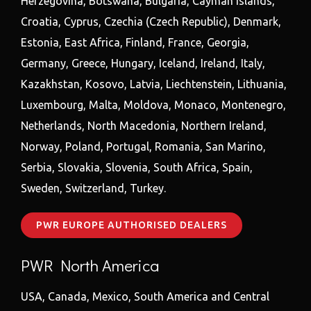
Herzegovina, Botswana, Bulgaria, Cayman Islands,
Croatia, Cyprus, Czechia (Czech Republic), Denmark,
Estonia, East Africa, Finland, France, Georgia,
Germany, Greece, Hungary, Iceland, Ireland, Italy,
Kazakhstan, Kosovo, Latvia, Liechtenstein, Lithuania,
Luxembourg, Malta, Moldova, Monaco, Montenegro,
Netherlands, North Macedonia, Northern Ireland,
Norway, Poland, Portugal, Romania, San Marino,
Serbia, Slovakia, Slovenia, South Africa, Spain,
Sweden, Switzerland, Turkey.
PWR EUROPE AUTHORISED DEALERS
PWR North America
USA, Canada, Mexico, South America and Central