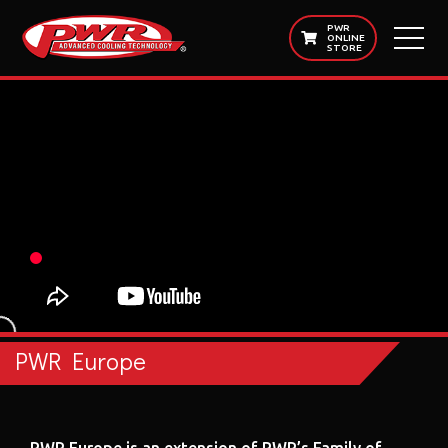
PWR
ONLINE
STORE
PWR Europe