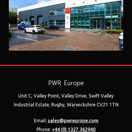
PWR Europe
Unit C, Valley Point, Valley Drive, Swift Valley
Industrial Estate, Rugby, Warwickshire CV21 1TN
Email:
sales@pwreurope.com
Phone:
+44 (0) 1327 362940