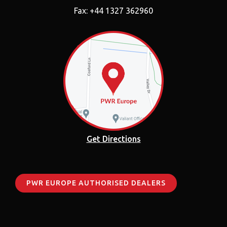
Fax: +44 1327 362960
Get Directions
PWR EUROPE AUTHORISED DEALERS