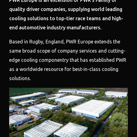
PWR Europe is an extension of PWR’s Family of
quality driver companies, supplying world leading
cooling solutions to top-tier race teams and high-
end automotive industry manufacturers.
Based in Rugby, England, PWR Europe extends the
same broad scope of company services and cutting-
edge cooling componentry that has established PWR
as a worldwide resource for best-in-class cooling
solutions.