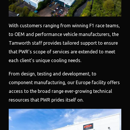
With customers ranging from winning F1 race teams,
to OEM and performance vehicle manufacturers, the
Tamworth staff provides tailored support to ensure
that PWR’s scope of services are extended to meet
each client’s unique cooling needs.
From design, testing and development, to
component manufacturing, our Europe facility offers
access to the broad range ever-growing technical
resources that PWR prides itself on.