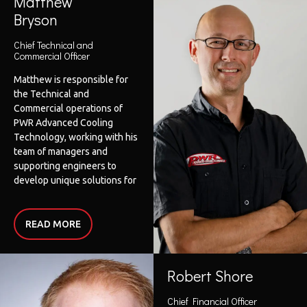
Matthew
She has had the opportunity
Bryson
to be involved in a wide
variety of operations across
Chief Technical and
multiple geographies
Commercial Officer
including Australia, China,
Matthew is responsible for
Singapore and the United
the Technical and
States of America.
Commercial operations of
Sharyn holds a MBA,
PWR Advanced Cooling
Bachelor degrees in
Technology, working with his
Business and Education, is a
team of managers and
Fellow of CPA Australia and a
supporting engineers to
Fellow of the Governance
develop unique solutions for
Institute of Australia.
our customers, and
continuing PWR’s advanced
manufacturing technology
READ
MORE
pathway. Matthew
completed his Mechanical
Engineering Trade as a
Robert Shore
special class Fitter and
Machinist/Toolmaker
Chief Financial Officer