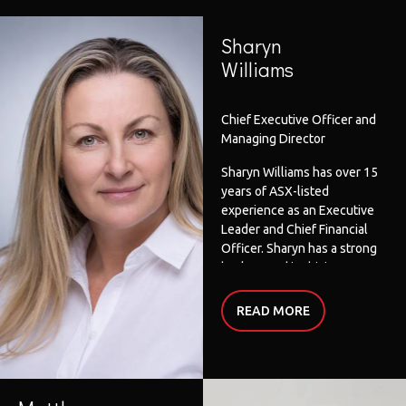
Sharyn
Williams
Chief Executive Officer and
Managing Director
Sharyn Williams has over 15
years of ASX-listed
experience as an Executive
Leader and Chief Financial
Officer. Sharyn has a strong
background in driving
strategic, financial,
governance and operational
READ
MORE
outcomes in a variety of
industries including
education, automotive,
manufacturing, electrical,
finance, retail and wholesale.