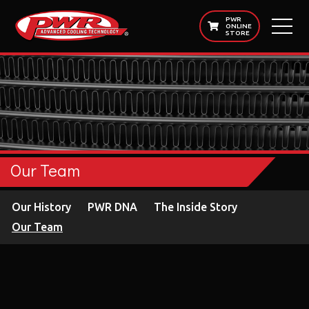
PWR
ONLINE
STORE
Our Team
Our History
PWR DNA
The Inside Story
Our Team