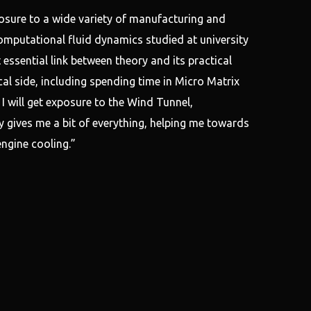
sure to a wide variety of manufacturing and
omputational fluid dynamics studied at university
 essential link between theory and its practical
cal side, including spending time in Micro Matrix
 will get exposure to the Wind Tunnel,
 gives me a bit of everything, helping me towards
ngine cooling.”