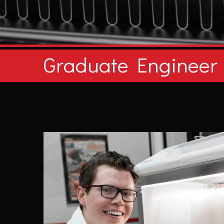
Graduate Engineer