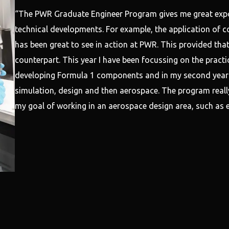
“The PWR Graduate Engineer Program gives me great expo
technical developments. For example, the application of c
has been great to see in action at PWR. This provided that
counterpart. This year I have been focussing on the practi
developing Formula 1 components and in my second year I
simulation, design and then aerospace. The program really
my goal of working in an aerospace design area, such as e