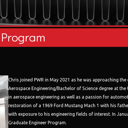
 Program
Chris joined PWR in May 2021 as he was approaching the 
Aerospace Engineering/Bachelor of Science degree at the U
in aerospace engineering as well as a passion for automot
restoration of a 1969 Ford Mustang Mach 1 with his father
with exposure to his engineering fields of interest. In Ja
Graduate Engineer Program.