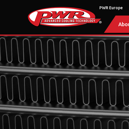
PWR Europe
Abo