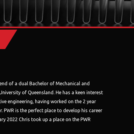
end of a dual Bachelor of Mechanical and
niversity of Queensland. He has a keen interest
ive engineering, having worked on the 2 year
. PWR is the perfect place to develop his career
nuary 2022 Chris took up a place on the PWR