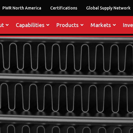
PWR North America
Certifications
Global Supply Network
ut
Capabilities
Products
Markets
Inv