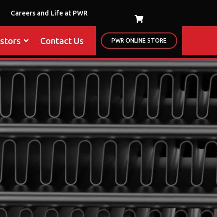
Careers and Life at PWR
estors
Contact Us
PWR ONLINE STORE