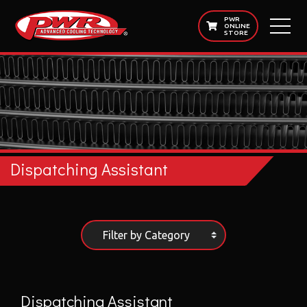
PWR
ONLINE
STORE
Dispatching Assistant
Filter by Category
Dispatching Assistant