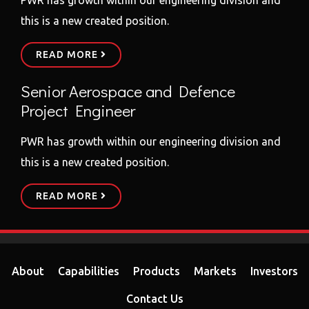
this is a new created position.
READ MORE
Senior Aerospace and Defence
Project Engineer
PWR has growth within our engineering division and
this is a new created position.
READ MORE
About
Capabilities
Products
Markets
Investors
Contact Us