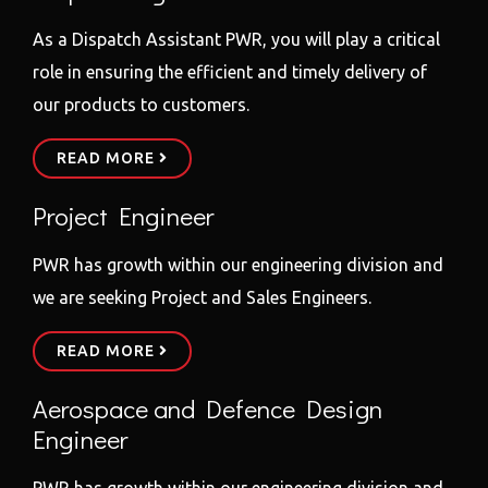
As a Dispatch Assistant PWR, you will play a critical
role in ensuring the efficient and timely delivery of
our products to customers.
READ MORE
Project Engineer
PWR has growth within our engineering division and
we are seeking Project and Sales Engineers.
READ MORE
Aerospace and Defence Design
Engineer
PWR has growth within our engineering division and