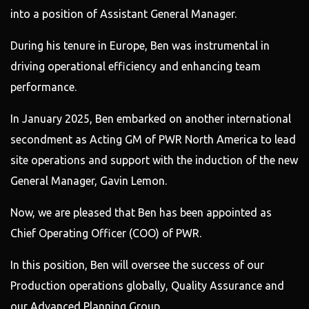
into a position of Assistant General Manager.
During his tenure in Europe, Ben was instrumental in
driving operational efficiency and enhancing team
performance.
In January 2025, Ben embarked on another international
secondment as Acting GM of PWR North America to lead
site operations and support with the induction of the new
General Manager, Gavin Lemon.
Now, we are pleased that Ben has been appointed as
Chief Operating Officer (COO) of PWR.
In this position, Ben will oversee the success of our
Production operations globally, Quality Assurance and
our Advanced Planning Group.