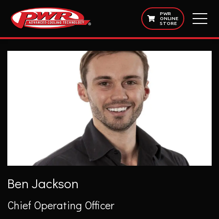
PWR
ONLINE
STORE
Ben Jackson
Chief Operating Officer