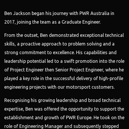
Ben Jackson began his journey with PWR Australia in
2017, joining the team as a Graduate Engineer.
From the outset, Ben demonstrated exceptional technical
skills, a proactive approach to problem solving and a
strong commitment to excellence. His capabilities and
leadership potential led to a swift promotion into the role
of Project Engineer then Senior Project Engineer, where he
played a key role in the successful delivery of high-profile
engineering projects with our motorsport customers.
Recognising his growing leadership and broad technical
expertise, Ben was offered the opportunity to support the
establishment and growth of PWR Europe. He took on the
role of Engineering Manager and subsequently stepped