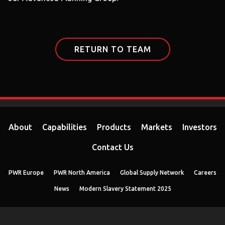
RETURN TO TEAM
About
Capabilities
Products
Markets
Investors
Contact Us
PWR Europe
PWR North America
Global Supply Network
Careers
News
Modern Slavery Statement 2025