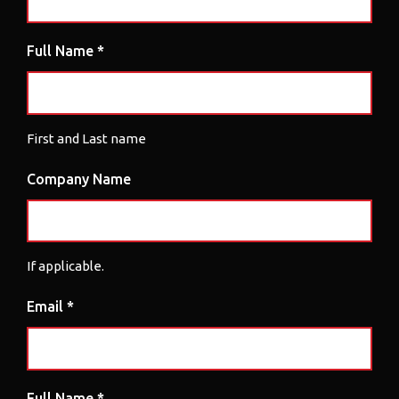
Full Name *
First and Last name
Company Name
If applicable.
Email *
Full Name *