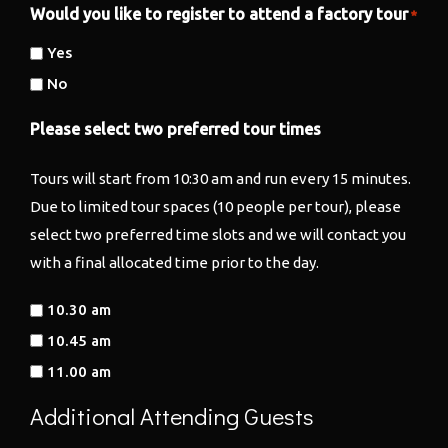
Would you like to register to attend a factory tour
*
Yes
No
Please select two preferred tour times
Tours will start from 10:30 am and run every 15 minutes.
Due to limited tour spaces (10 people per tour), please
select two preferred time slots and we will contact you
with a final allocated time prior to the day.
10.30 am
10.45 am
11.00 am
Additional Attending Guests