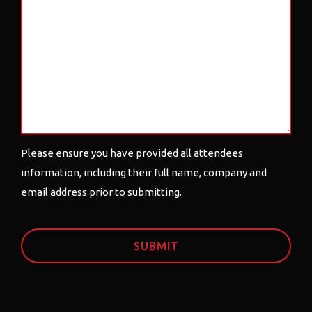
Please ensure you have provided all attendees
information, including their full name, company and
email address prior to submitting.
CAPTCHA