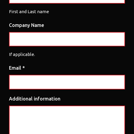
First and Last name
Company Name
If applicable.
Email *
Additional information