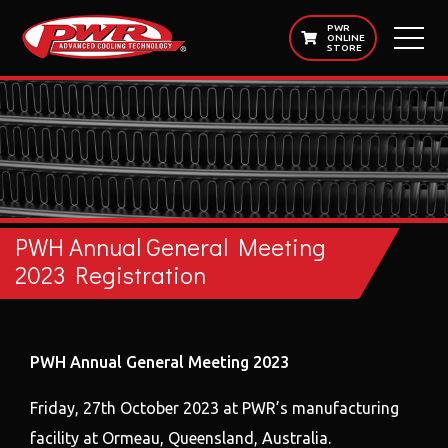
PWR
ONLINE
STORE
PWH Annual General Meeting
2023 Registration
PWH Annual General Meeting 2023
Friday, 27th October 2023 at PWR’s manufacturing
facility at Ormeau, Queensland, Australia.