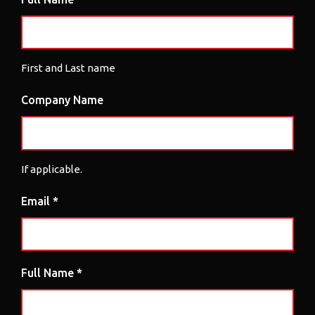
First and Last name
Company Name
If applicable.
Email *
Full Name *