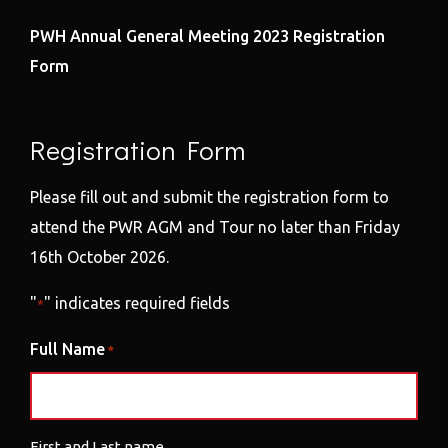
PWH Annual General Meeting 2023 Registration
Form
Registration Form
Please fill out and submit the registration form to
attend the PWR AGM and Tour no later than Friday
16th October 2026.
"
" indicates required fields
*
Full Name
*
First and Last name