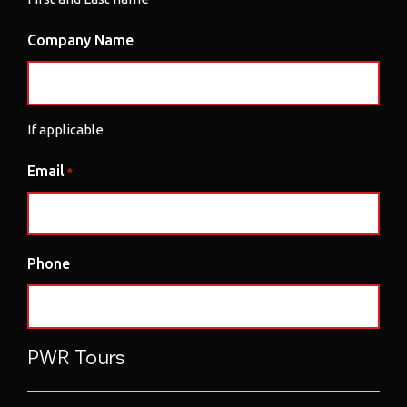
Company Name
If applicable
Email
*
Phone
PWR Tours