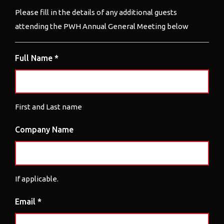
Please fill in the details of any additional guests
attending the PWH Annual General Meeting below
Full Name *
First and Last name
Company Name
If applicable.
Email *