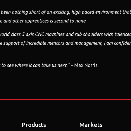
 been nothing
short of an exciting, high paced environment that 
 and other apprentices is second
to none.
orld class 5 axis CNC machines and rub shoulders with
talente
he support of
incredible mentors and management, I am confiden
 to see
where it can take us next.”
– Max Norris
Products
Markets