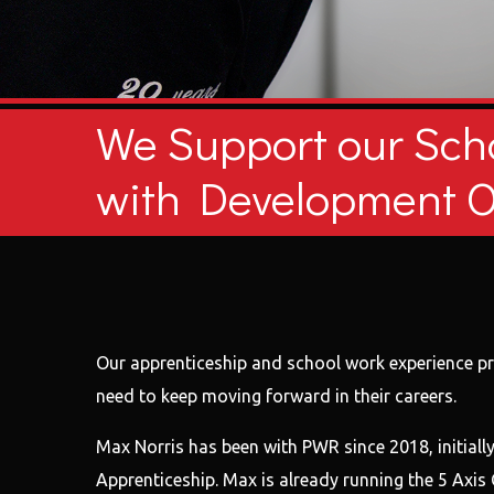
We Support our Sch
with Development O
Our apprenticeship and school work experience pro
need to keep moving forward in their careers.
Max Norris has been with PWR since 2018, initiall
Apprenticeship. Max is already running the 5 Axi