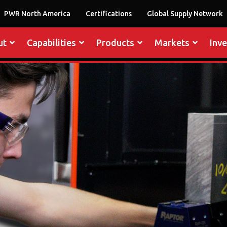
PWR North America
Certifications
Global Supply Network
ut
Capabilities
Products
Markets
Inv