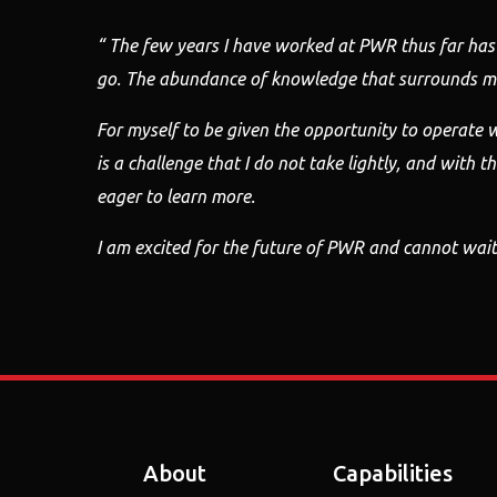
“ The few years I have worked at PWR thus far has
go. The abundance of
knowledge that surrounds me
For myself to be given the opportunity to operate
w
is
a challenge that I do not take lightly, and with t
eager to learn more.
I am excited for the future of PWR and cannot wait
About
Capabilities