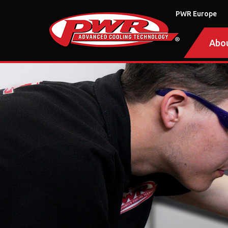
PWR Europe
Abo