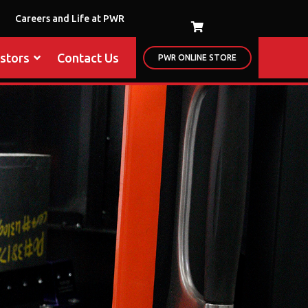
Careers and Life at PWR
estors
Contact Us
PWR ONLINE STORE