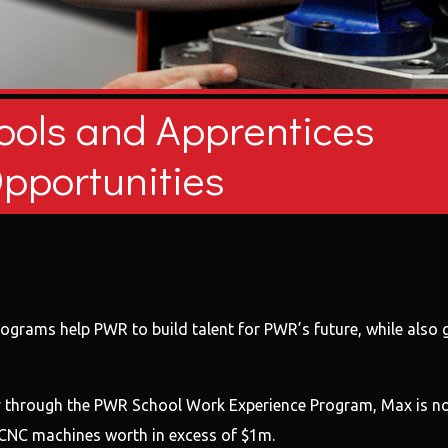
ools and Apprentices
pportunities
grams help PWR to build talent for PWR’s future, while also gi
y through the PWR School Work Experience Program, Max is now 
s CNC machines worth in excess of $1m.