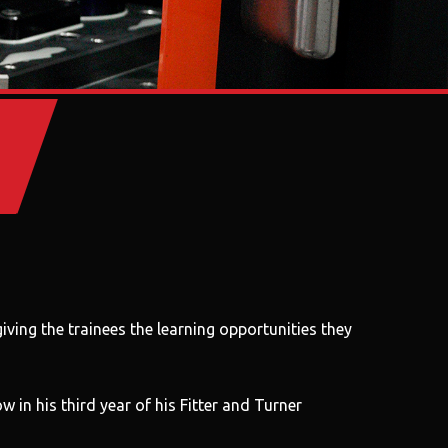
ving the trainees the learning opportunities they
in his third year of his Fitter and Turner