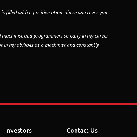
is filled with
a positive atmosphere wherever you
d machinist and programmers so early in my career
t in my
abilities as a machinist and constantly
Investors
Contact Us