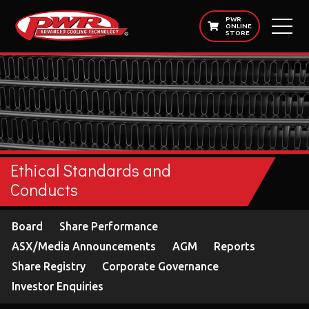
PWR
ONLINE
STORE
Ethical Standards and
Conducts
Board
Share Performance
ASX/Media Announcements
AGM
Reports
Share Registry
Corporate Governance
Investor Enquiries