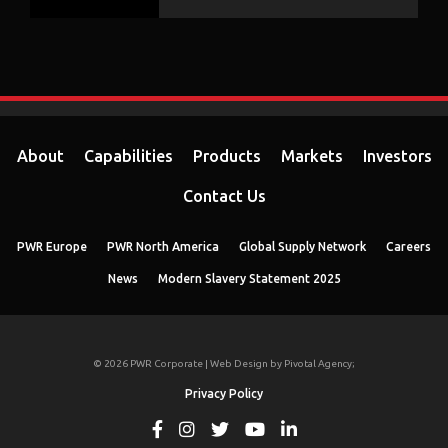
About
Capabilities
Products
Markets
Investors
Contact Us
PWR Europe
PWR North America
Global Supply Network
Careers
News
Modern Slavery Statement 2025
© 2026 PWR Corporate | Web Design by
Pivotal Agency;
Privacy Policy