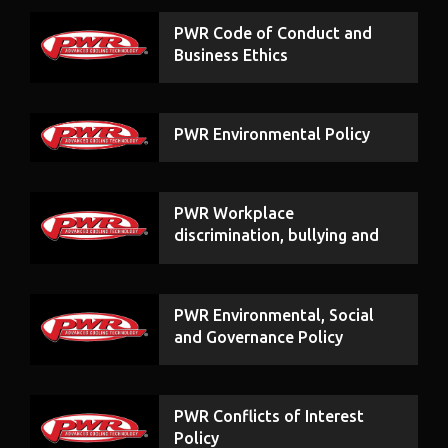
PWR Code of Conduct and
Business Ethics
PWR Environmental Policy
PWR Workplace
discrimination, bullying and
harassment
PWR Environmental, Social
and Governance Policy
PWR Conflicts of Interest
Policy