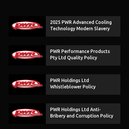
2025 PWR Advanced Cooling
Technology Modern Slavery
Statement
PWR Performance Products
Pty Ltd Quality Policy
PWR Holdings Ltd
Whistleblower Policy
PWR Holdings Ltd Anti-
Bribery and Corruption Policy