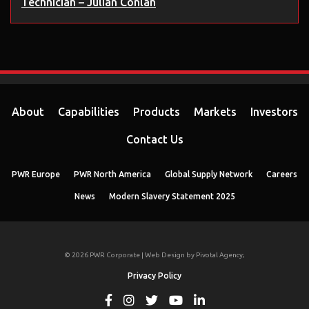
Technician – Julian Conlan
About
Capabilities
Products
Markets
Investors
Contact Us
PWR Europe
PWR North America
Global Supply Network
Careers
News
Modern Slavery Statement 2025
© 2026 PWR Corporate | Web Design by
Pivotal Agency;
Privacy Policy