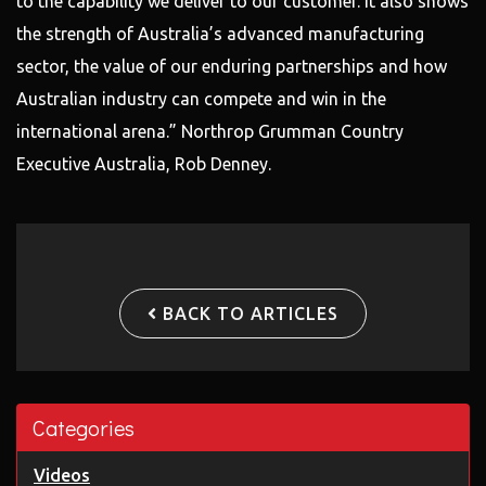
to the capability we deliver to our customer. It also shows
the strength of Australia’s advanced manufacturing
sector, the value of our enduring partnerships and how
Australian industry can compete and win in the
international arena.” Northrop Grumman Country
Executive Australia, Rob Denney.
BACK TO ARTICLES
Categories
Videos