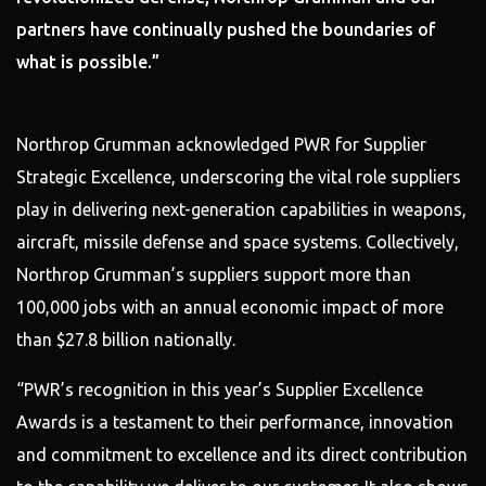
partners have continually pushed the boundaries of
what is possible.”
Northrop Grumman acknowledged PWR for Supplier
Strategic Excellence, underscoring the vital role suppliers
play in delivering next-generation capabilities in weapons,
aircraft, missile defense and space systems. Collectively,
Northrop Grumman’s suppliers support more than
100,000 jobs with an annual economic impact of more
than $27.8 billion nationally.
“PWR’s recognition in this year’s Supplier Excellence
Awards is a testament to their performance, innovation
and commitment to excellence and its direct contribution