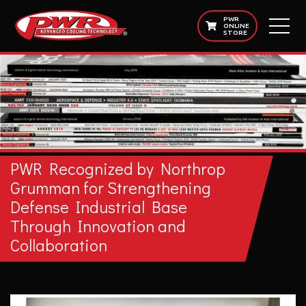
PWR
ONLINE
STORE
PWR Recognized by Northrop
Grumman for Strengthening
Defense Industrial Base
Through Innovation and
Collaboration