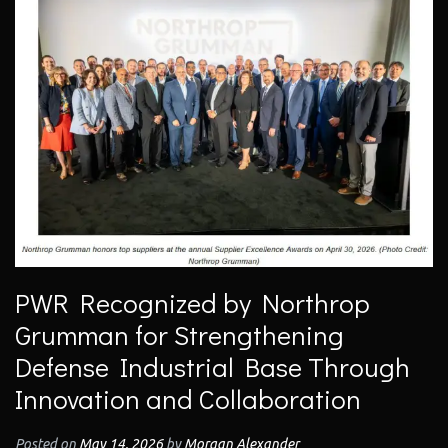
PWR Recognized by Northrop
Grumman for Strengthening
Defense Industrial Base Through
Innovation and Collaboration
Posted on
May 14, 2026
by
Morgan Alexander