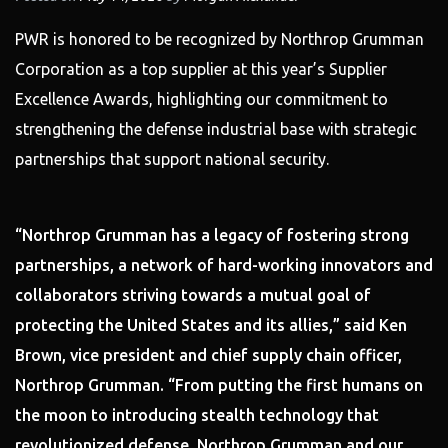
PWR is honored to be recognized by Northrop Grumman
Corporation as a top supplier at this year’s Supplier
Excellence Awards, highlighting our commitment to
strengthening the defense industrial base with strategic
partnerships that support national security.
“Northrop Grumman has a legacy of fostering strong
partnerships, a network of hard-working innovators and
collaborators striving towards a mutual goal of
protecting the United States and its allies,” said Ken
Brown, vice president and chief supply chain officer,
Northrop Grumman. “From putting the first humans on
the moon to introducing stealth technology that
revolutionized defense, Northrop Grumman and our