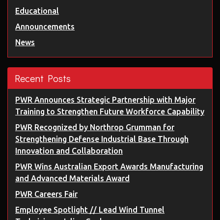
Educational
Announcements
News
Recent Posts
PWR Announces Strategic Partnership with Major
Training to Strengthen Future Workforce Capability
PWR Recognized by Northrop Grumman for
Strengthening Defense Industrial Base Through
Innovation and Collaboration
PWR Wins Australian Export Awards Manufacturing
and Advanced Materials Award
PWR Careers Fair
Employee Spotlight // Lead Wind Tunnel