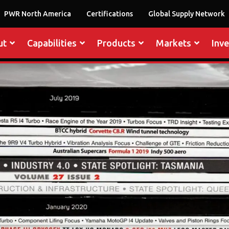
PWR North America
Certifications
Global Supply Network
ut
Capabilities
Products
Markets
Inv