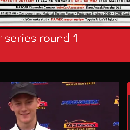
 series round 1