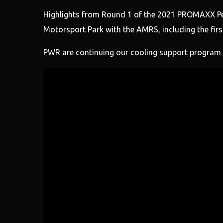
Highlights from Round 1 of the 2021 PROMAXX Pe
Motorsport Park with the AMRS, including the first
PWR are continuing our cooling support program f