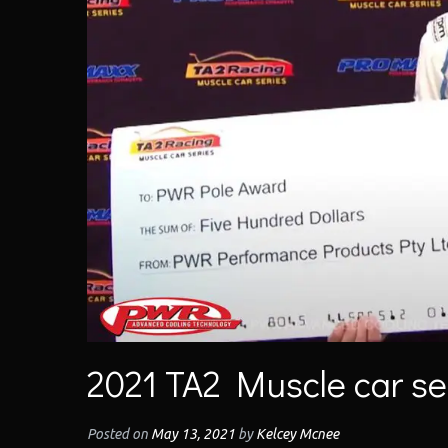
2021 TA2 Muscle car ser
Posted on
May 13, 2021
by
Kelcey Mcnee