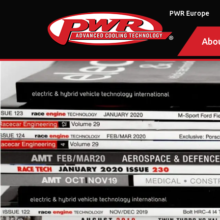
PWR Europe
Abo