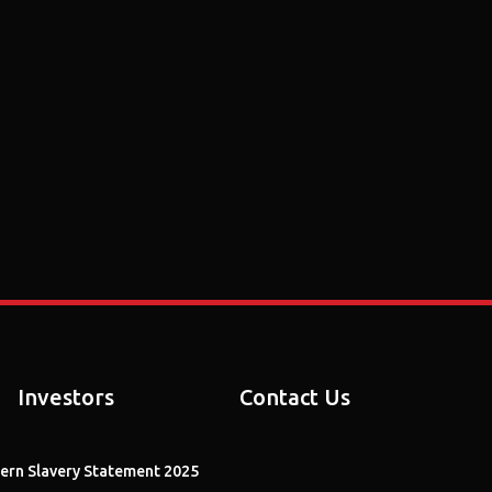
Investors
Contact Us
rn Slavery Statement 2025