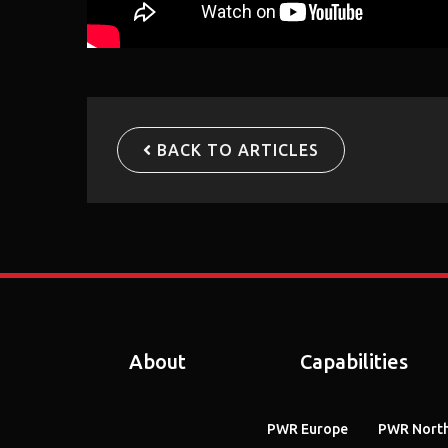
BACK TO ARTICLES
About
Capabilities
PWR Europe
PWR North