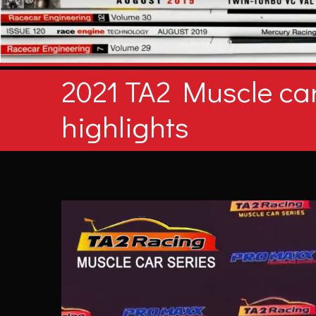
2021 TA2 Muscle car
highlights