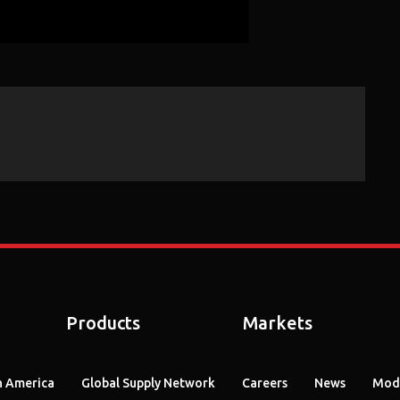
Products
Markets
 America
Global Supply Network
Careers
News
Mode