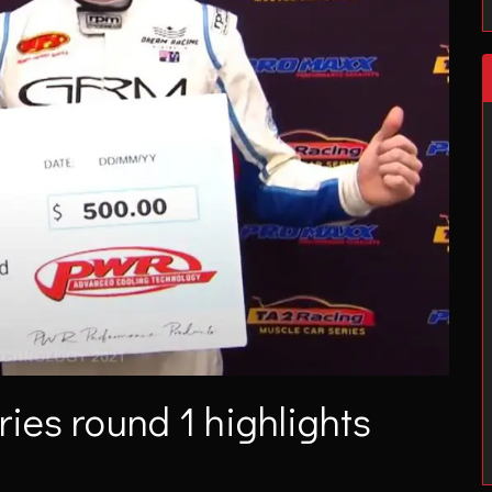
ies round 1 highlights