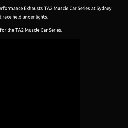
rformance Exhausts TA2 Muscle Car Series at Sydney
 race held under lights.
or the TA2 Muscle Car Series.