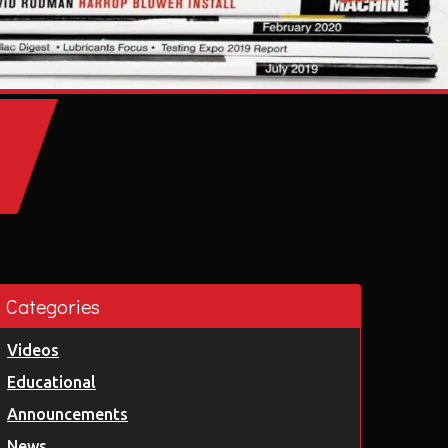
Categories
Videos
Educational
Announcements
News