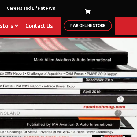
Careers and Life at PWR
estors
Contact Us
PWR ONLINE STORE