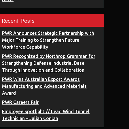
Recent Posts
PWR Announces Strategic Partnership with
Major Training to Strengthen Future
Workforce Capability
PWR Recognized by Northrop Grumman for
Strengthening Defense Industrial Base
Through Innovation and Collaboration
PWR Wins Australian Export Awards
Manufacturing and Advanced Materials
Award
PWR Careers Fair
Employee Spotlight // Lead Wind Tunnel
Technician – Julian Conlan