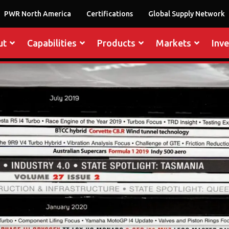
PWR North America
Certifications
Global Supply Network
ut
Capabilities
Products
Markets
Inv