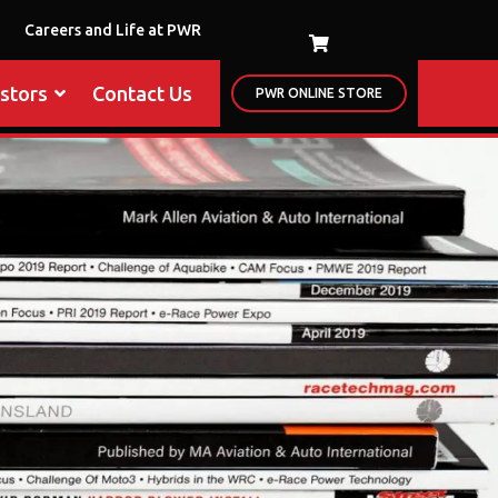
Careers and Life at PWR
estors
Contact Us
PWR ONLINE STORE