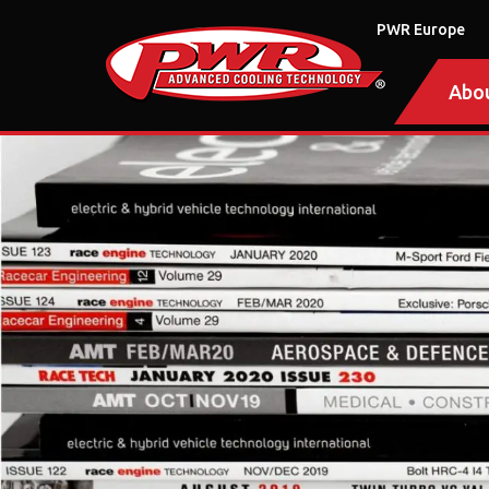
PWR Europe
Abo