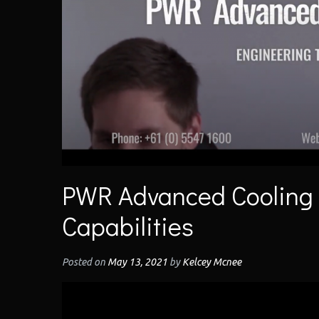
PWR Advanced Cooling
Capabilities
Posted on
May 13, 2021
by
Kelcey Mcnee