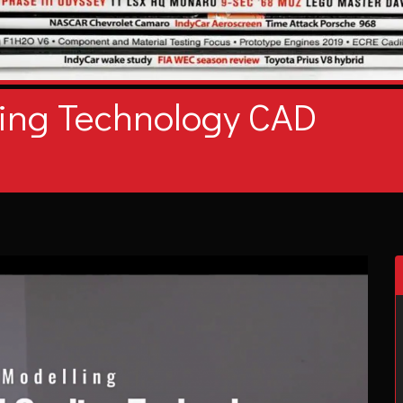
ing Technology CAD