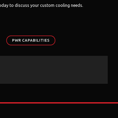
 today to discuss your custom cooling needs.
PWR CAPABILITIES