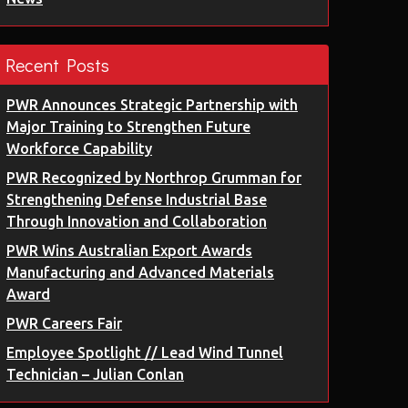
Recent Posts
PWR Announces Strategic Partnership with
Major Training to Strengthen Future
Workforce Capability
PWR Recognized by Northrop Grumman for
Strengthening Defense Industrial Base
Through Innovation and Collaboration
PWR Wins Australian Export Awards
Manufacturing and Advanced Materials
Award
PWR Careers Fair
Employee Spotlight // Lead Wind Tunnel
Technician – Julian Conlan