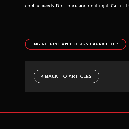
cooling needs. Do it once and do it right! Call us
ENGINEERING AND DESIGN CAPABILITIES
BACK TO ARTICLES