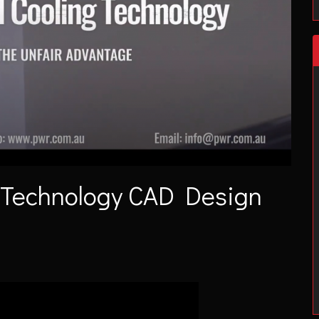
 Technology CAD Design