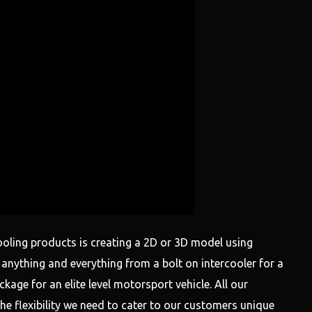
ooling products is creating a 2D or 3D model using
nything and everything from a bolt on intercooler for a
age for an elite level motorsport vehicle. All our
he flexibility we need to cater to our customers unique