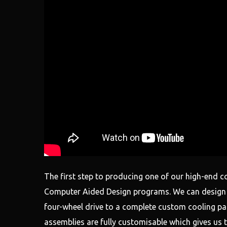
The first step to producing one of our high-end c
Computer Aided Design programs. We can design a
four-wheel drive to a complete custom cooling pack
assemblies are fully customisable which gives us t