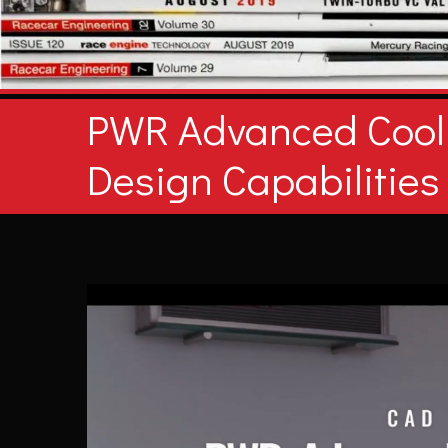
PWR Advanced Cool
Design Capabilities