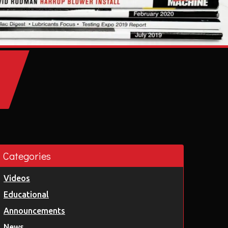
Categories
Videos
Educational
Announcements
News